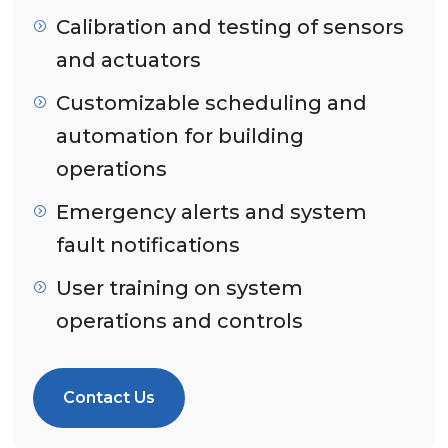
Calibration and testing of sensors
and actuators
Customizable scheduling and
automation for building
operations
Emergency alerts and system
fault notifications
User training on system
operations and controls
Contact Us