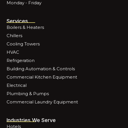
Monday - Friday
Services
Boilers & Heaters
Chillers
Cooling Towers
HVAC
Refrigeration
Building Automation & Controls
Commercial Kitchen Equipment
Electrical
Plumbing & Pumps
Commercial Laundry Equipment
Industries We Serve
Hotels