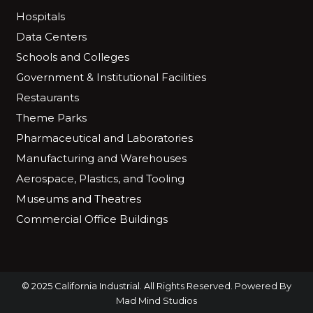
Hospitals
Data Centers
Schools and Colleges
Government & Institutional Facilities
Restaurants
Theme Parks
Pharmaceutical and Laboratories
Manufacturing and Warehouses
Aerospace, Plastics, and Tooling
Museums and Theatres
Commercial Office Buildings
© 2025 California Industrial. All Rights Reserved. Powered By
Mad Mind Studios