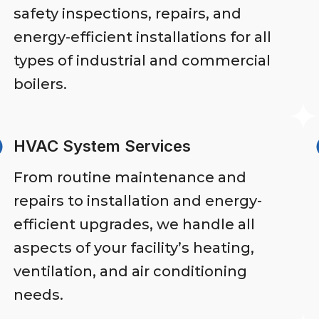
safety inspections, repairs, and
energy-efficient installations for all
types of industrial and commercial
boilers.
HVAC System Services
From routine maintenance and
repairs to installation and energy-
efficient upgrades, we handle all
aspects of your facility’s heating,
ventilation, and air conditioning
needs.