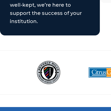
well-kept, we’re here to
support the success of your
institution.