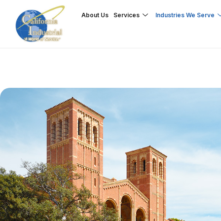
Skip
About Us
Services
Industries We Serve
to
content