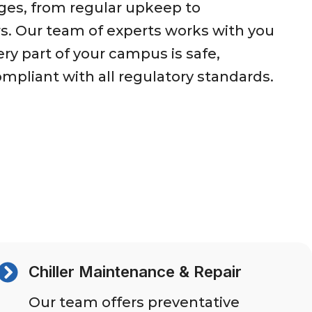
ges, from regular upkeep to
s. Our team of experts works with you
ry part of your campus is safe,
ompliant with all regulatory standards.
Chiller Maintenance & Repair
Our team offers preventative