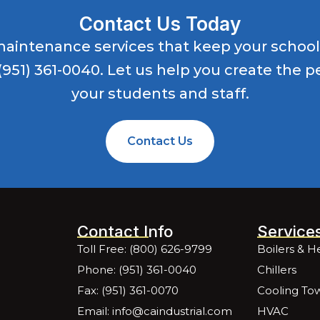
Contact Us Today
es maintenance services that keep your schoo
(951) 361-0040
. Let us help you create the 
your students and staff.
Contact Us
Contact Info
Service
Toll Free: (800) 626-9799
Boilers & H
Phone: (951) 361-0040
Chillers
Fax: (951) 361-0070
Cooling To
Email: info@caindustrial.com
HVAC