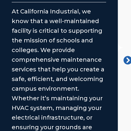
At California Industrial, we
know that a well-maintained
facility is critical to supporting
the mission of schools and
colleges. We provide
comprehensive maintenance
services that help you create a
safe, efficient, and welcoming
campus environment.
Whether it’s maintaining your
HVAC system, managing your
electrical infrastructure, or
ensuring your grounds are