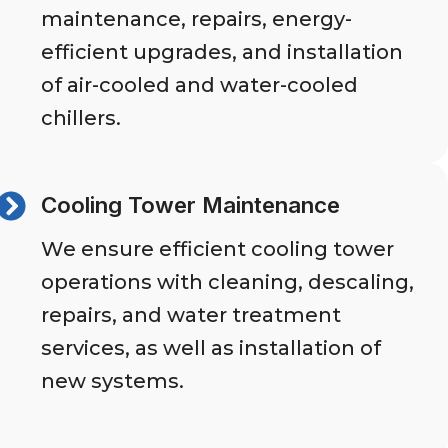
maintenance, repairs, energy-
efficient upgrades, and installation
of air-cooled and water-cooled
chillers.
Cooling Tower Maintenance
We ensure efficient cooling tower
operations with cleaning, descaling,
repairs, and water treatment
services, as well as installation of
new systems.