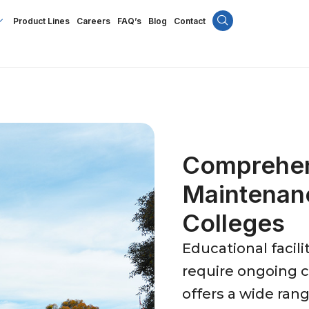
Product Lines
Careers
FAQ’s
Blog
Contact
Comprehens
Maintenan
Colleges
Educational facil
require ongoing ca
offers a wide ran