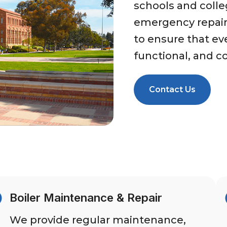
schools and colle
emergency repair
to ensure that eve
functional, and c
Contact Us
Boiler Maintenance & Repair
We provide regular maintenance,