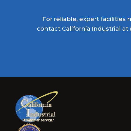
For reliable, expert faciliti
contact California Industrial at