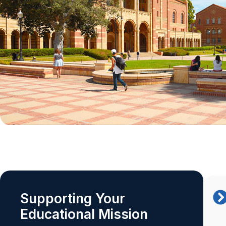
Supporting Your
Educational Mission