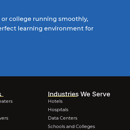
l or college running smoothly,
perfect learning environment for
s
Industries We Serve
eaters
Hotels
Hospitals
wers
Data Centers
Schools and Colleges