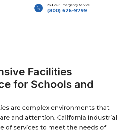
24-Hour Emergency Service
(800) 626-9799
ive Facilities
ce for Schools and
ities are complex environments that
re and attention. California Industrial
ge of services to meet the needs of