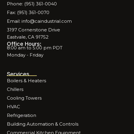
Phone: (951) 361-0040
Fax: (951) 361-0070
Email: info@caindustrial.com
3197 Cornerstone Drive
Eastvale, CA 91752
Office Hours:
8:00 am to 5:00 pm PDT
Monday - Friday
Services
Boilers & Heaters
Chillers
Cooling Towers
HVAC
Refrigeration
Building Automation & Controls
Commercial Kitchen Equipment