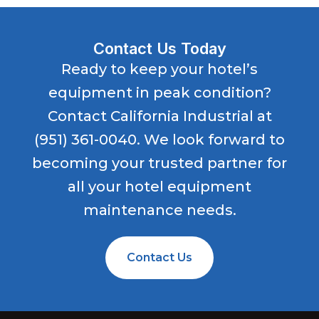
Contact Us Today
Ready to keep your hotel’s
equipment in peak condition?
Contact California Industrial at
(951) 361-0040
. We look forward to
becoming your trusted partner for
all your hotel equipment
maintenance needs.
Contact Us