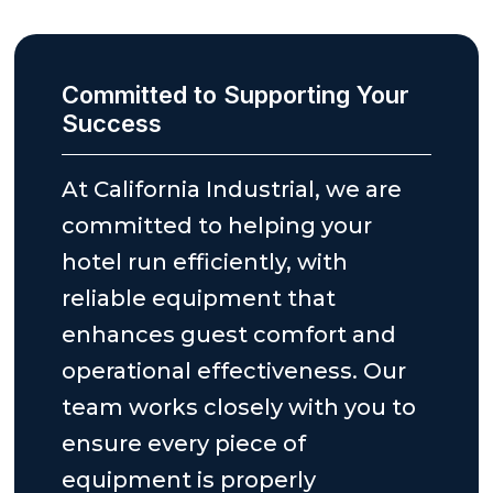
Committed to Supporting Your
Success
At California Industrial, we are
committed to helping your
hotel run efficiently, with
reliable equipment that
enhances guest comfort and
operational effectiveness. Our
team works closely with you to
ensure every piece of
equipment is properly