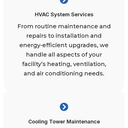
HVAC System Services
From routine maintenance and
repairs to installation and
energy-efficient upgrades, we
handle all aspects of your
facility’s heating, ventilation,
and air conditioning needs.
Cooling Tower Maintenance