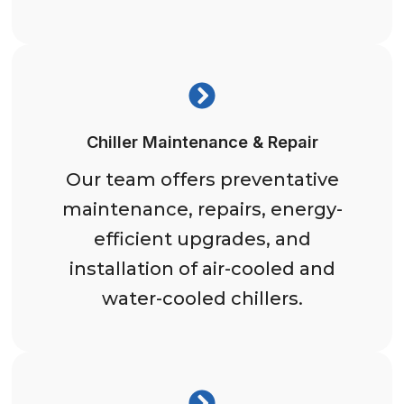
Chiller Maintenance & Repair
Our team offers preventative
maintenance, repairs, energy-
efficient upgrades, and
installation of air-cooled and
water-cooled chillers.