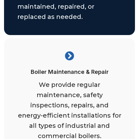
maintained, repaired, or
replaced as needed.
Boiler Maintenance & Repair
We provide regular
maintenance, safety
inspections, repairs, and
energy-efficient installations for
all types of industrial and
commercial boilers.