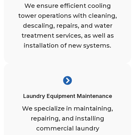
We ensure efficient cooling
tower operations with cleaning,
descaling, repairs, and water
treatment services, as well as
installation of new systems.
Laundry Equipment Maintenance
We specialize in maintaining,
repairing, and installing
commercial laundry