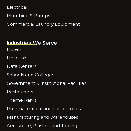
Electrical
Plumbing & Pumps
Commercial Laundry Equipment
Industries We Serve
Hotels
Hospitals
Data Centers
Schools and Colleges
Government & Institutional Facilities
Restaurants
Theme Parks
Pharmaceutical and Laboratories
Manufacturing and Warehouses
Aerospace, Plastics, and Tooling