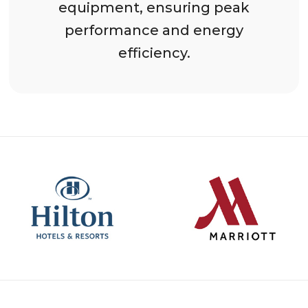
equipment, ensuring peak
performance and energy
efficiency.