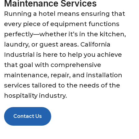
Maintenance Services
Running a hotel means ensuring that
every piece of equipment functions
perfectly—whether it’s in the kitchen,
laundry, or guest areas. California
Industrial is here to help you achieve
that goal with comprehensive
maintenance, repair, and installation
services tailored to the needs of the
hospitality industry.
Contact Us