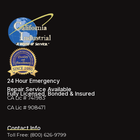
24 Hour Emergency
Repair Service Available
Fully Licensed, Bonded & Insured
CA Lic # 741983
CA Lic # 908471
Contact Info
Toll Free: (800) 626-9799