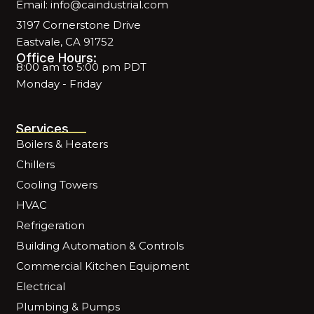
Email: info@caindustrial.com
3197 Cornerstone Drive
Eastvale, CA 91752
Office Hours:
8:00 am to 5:00 pm PDT
Monday - Friday
Services
Boilers & Heaters
Chillers
Cooling Towers
HVAC
Refrigeration
Building Automation & Controls
Commercial Kitchen Equipment
Electrical
Plumbing & Pumps