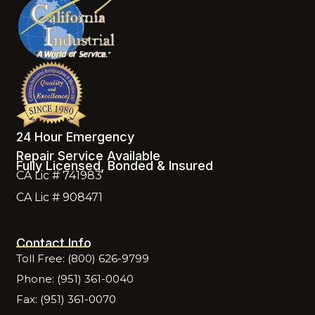
24 Hour Emergency
Repair Service Available
Fully Licensed, Bonded & Insured
CA Lic # 741983
CA Lic # 908471
Contact Info
Toll Free: (800) 626-9799
Phone: (951) 361-0040
Fax: (951) 361-0070