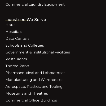
Commercial Laundry Equipment
Industries We Serve
Hotels
Hospitals
Data Centers
Schools and Colleges
Government & Institutional Facilities
Restaurants
Theme Parks
Pharmaceutical and Laboratories
Manufacturing and Warehouses
Aerospace, Plastics, and Tooling
Museums and Theatres
Commercial Office Buildings