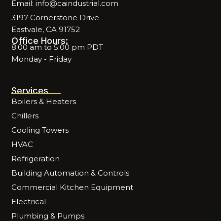
Email: info@caindustrial.com
3197 Cornerstone Drive
Eastvale, CA 91752
Office Hours:
8:00 am to 5:00 pm PDT
Monday - Friday
Services
Boilers & Heaters
Chillers
Cooling Towers
HVAC
Refrigeration
Building Automation & Controls
Commercial Kitchen Equipment
Electrical
Plumbing & Pumps