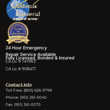
24 Hour Emergency
Repair Service Available
Fully Licensed, Bonded & Insured
CA Lic # 741983
CA Lic # 908471
Contact Info
Toll Free: (800) 626-9799
Phone: (951) 361-0040
Fax: (951) 361-0070