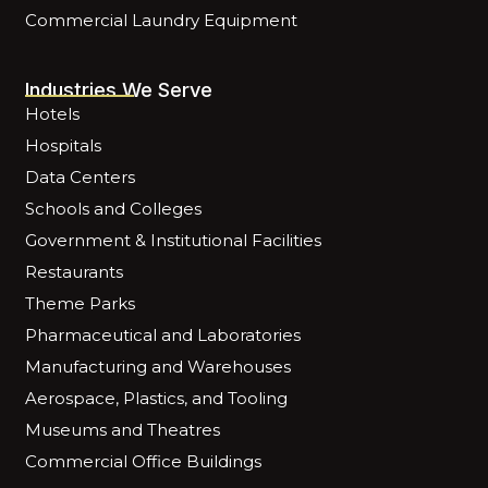
Commercial Laundry Equipment
Industries We Serve
Hotels
Hospitals
Data Centers
Schools and Colleges
Government & Institutional Facilities
Restaurants
Theme Parks
Pharmaceutical and Laboratories
Manufacturing and Warehouses
Aerospace, Plastics, and Tooling
Museums and Theatres
Commercial Office Buildings