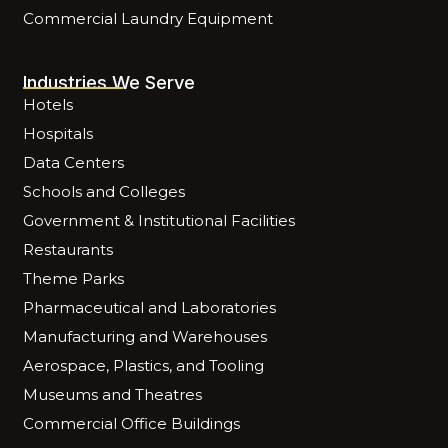
Commercial Laundry Equipment
Industries We Serve
Hotels
Hospitals
Data Centers
Schools and Colleges
Government & Institutional Facilities
Restaurants
Theme Parks
Pharmaceutical and Laboratories
Manufacturing and Warehouses
Aerospace, Plastics, and Tooling
Museums and Theatres
Commercial Office Buildings