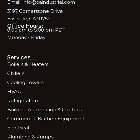
Email: info@caindustrial.com
3197 Cornerstone Drive
Eastvale, CA 91752
Office Hours:
8:00 am to 5:00 pm PDT
Monday - Friday
Services
Boilers & Heaters
Chillers
Cooling Towers
HVAC
Refrigeration
Building Automation & Controls
Commercial Kitchen Equipment
Electrical
Plumbing & Pumps