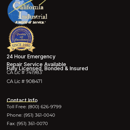
24 Hour Emergency
Repair Service Available
Fully Licensed, Bonded & Insured
CA Lic # 741983
CA Lic # 908471
Contact Info
Toll Free: (800) 626-9799
Phone: (951) 361-0040
Fax: (951) 361-0070