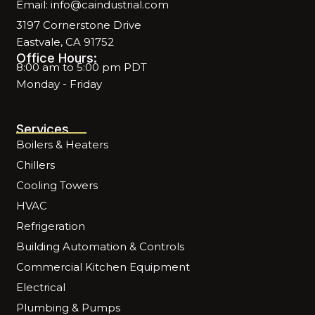
Email: info@caindustrial.com
3197 Cornerstone Drive
Eastvale, CA 91752
Office Hours:
8:00 am to 5:00 pm PDT
Monday - Friday
Services
Boilers & Heaters
Chillers
Cooling Towers
HVAC
Refrigeration
Building Automation & Controls
Commercial Kitchen Equipment
Electrical
Plumbing & Pumps