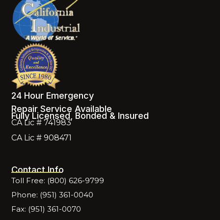
24 Hour Emergency
Repair Service Available
Fully Licensed, Bonded & Insured
CA Lic # 741983
CA Lic # 908471
Contact Info
Toll Free: (800) 626-9799
Phone: (951) 361-0040
Fax: (951) 361-0070