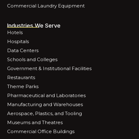
Commercial Laundry Equipment
Industries We Serve
Hotels
Hospitals
Data Centers
Schools and Colleges
Government & Institutional Facilities
Restaurants
Theme Parks
Pharmaceutical and Laboratories
Manufacturing and Warehouses
Aerospace, Plastics, and Tooling
Museums and Theatres
Commercial Office Buildings