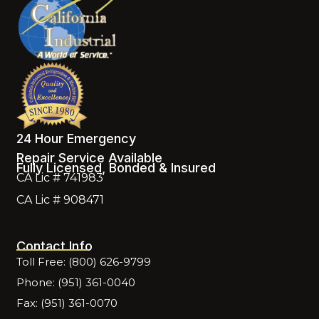
24 Hour Emergency
Repair Service Available
Fully Licensed, Bonded & Insured
CA Lic # 741983
CA Lic # 908471
Contact Info
Toll Free: (800) 626-9799
Phone: (951) 361-0040
Fax: (951) 361-0070