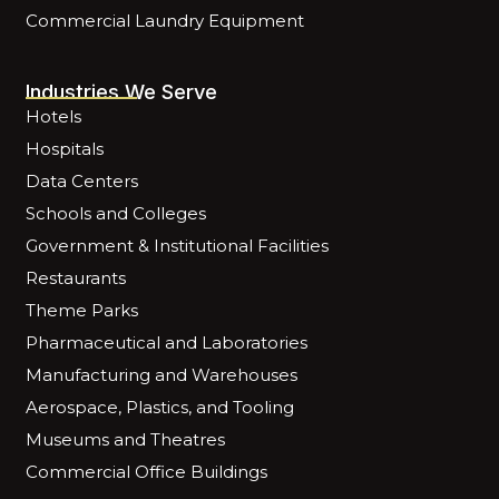
Commercial Laundry Equipment
Industries We Serve
Hotels
Hospitals
Data Centers
Schools and Colleges
Government & Institutional Facilities
Restaurants
Theme Parks
Pharmaceutical and Laboratories
Manufacturing and Warehouses
Aerospace, Plastics, and Tooling
Museums and Theatres
Commercial Office Buildings