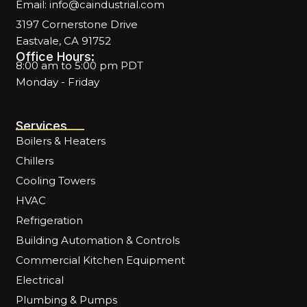
Email: info@caindustrial.com
3197 Cornerstone Drive
Eastvale, CA 91752
Office Hours:
8:00 am to 5:00 pm PDT
Monday - Friday
Services
Boilers & Heaters
Chillers
Cooling Towers
HVAC
Refrigeration
Building Automation & Controls
Commercial Kitchen Equipment
Electrical
Plumbing & Pumps