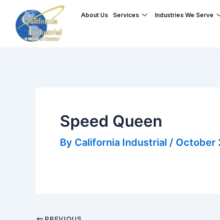
Skip
Post
About Us
Services
Industries We Serve
to
navigation
content
Speed Queen
By
California Industrial
/
October 
PREVIOUS