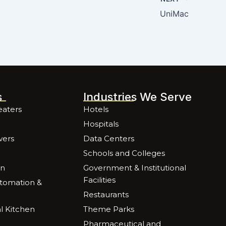
UniMac
s
Industries We Serve
eaters
Hotels
Hospitals
wers
Data Centers
Schools and Colleges
on
Government & Institutional
Facilities
utomation &
Restaurants
 Kitchen
Theme Parks
Pharmaceutical and