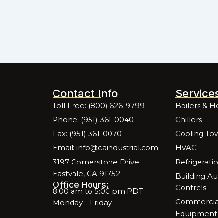
Contact Info
Service
Toll Free: (800) 626-9799
Boilers & H
Phone: (951) 361-0040
Chillers
Fax: (951) 361-0070
Cooling To
Email: info@caindustrial.com
HVAC
3197 Cornerstone Drive
Refrigerati
Eastvale, CA 91752
Building A
Office Hours:
Controls
8:00 am to 5:00 pm PDT
Commercial
Monday - Friday
Equipment