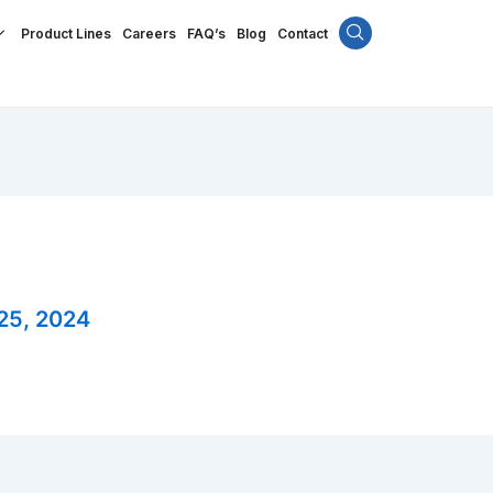
Product Lines
Careers
FAQ’s
Blog
Contact
25, 2024