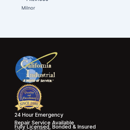
Milnor
24 Hour Emergency
Repair Service Available
Fully Licensed, Bonded & Insured