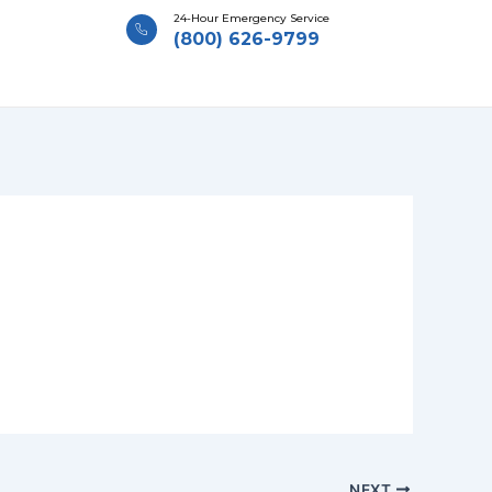
24-Hour Emergency Service
(800) 626-9799
NEXT