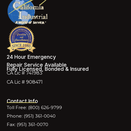
24 Hour Emergency
Repair Service Available
Fully Licensed, Bonded & Insured
CA Lic # 741983
CA Lic # 908471
Contact Info
Toll Free: (800) 626-9799
Phone: (951) 361-0040
Fax: (951) 361-0070