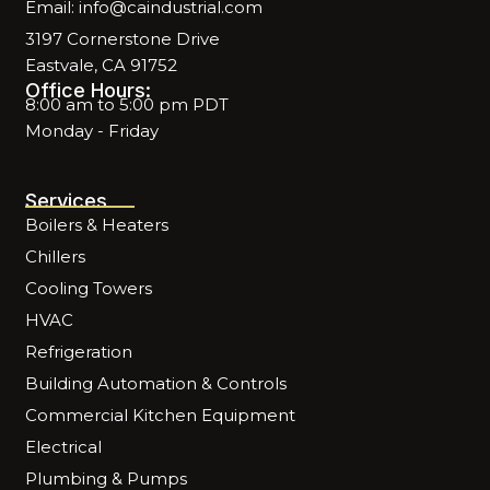
Email: info@caindustrial.com
3197 Cornerstone Drive
Eastvale, CA 91752
Office Hours:
8:00 am to 5:00 pm PDT
Monday - Friday
Services
Boilers & Heaters
Chillers
Cooling Towers
HVAC
Refrigeration
Building Automation & Controls
Commercial Kitchen Equipment
Electrical
Plumbing & Pumps