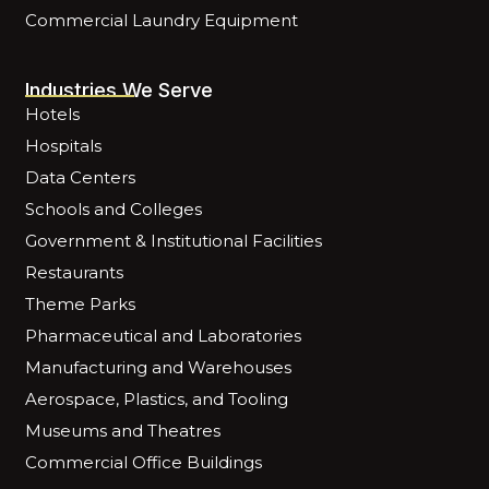
Commercial Laundry Equipment
Industries We Serve
Hotels
Hospitals
Data Centers
Schools and Colleges
Government & Institutional Facilities
Restaurants
Theme Parks
Pharmaceutical and Laboratories
Manufacturing and Warehouses
Aerospace, Plastics, and Tooling
Museums and Theatres
Commercial Office Buildings